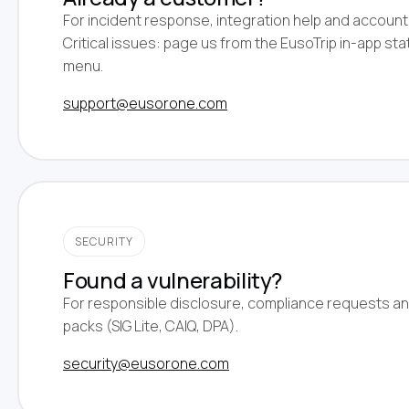
For incident response, integration help and account
Critical issues: page us from the EusoTrip in-app sta
menu.
support@eusorone.com
SECURITY
Found a vulnerability?
For responsible disclosure, compliance requests an
packs (SIG Lite, CAIQ, DPA).
security@eusorone.com