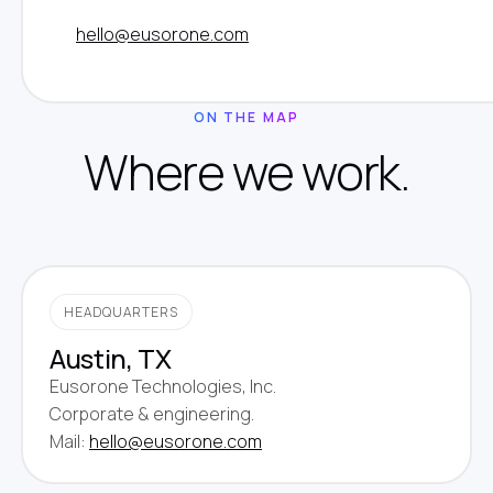
hello@eusorone.com
ON THE MAP
Where we work.
HEADQUARTERS
Austin, TX
Eusorone Technologies, Inc.
Corporate & engineering.
Mail:
hello@eusorone.com