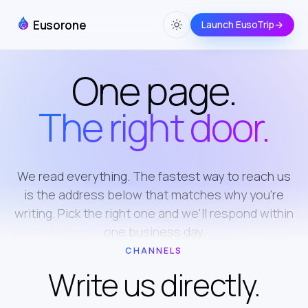
Eusorone
Launch EusoTrip
→
One page.
The right door.
We read everything. The fastest way to reach us
is the address below that matches why you're
writing. Pick the right one and we'll respond within
one business day.
CHANNELS
Write us directly.