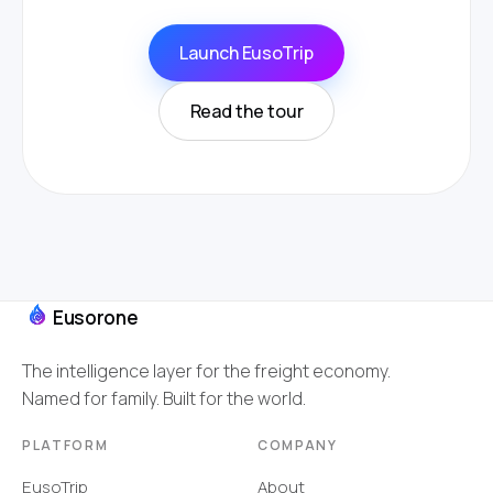
Launch EusoTrip
Read the tour
Eusorone
The intelligence layer for the freight economy.
Named for family. Built for the world.
PLATFORM
COMPANY
EusoTrip
About