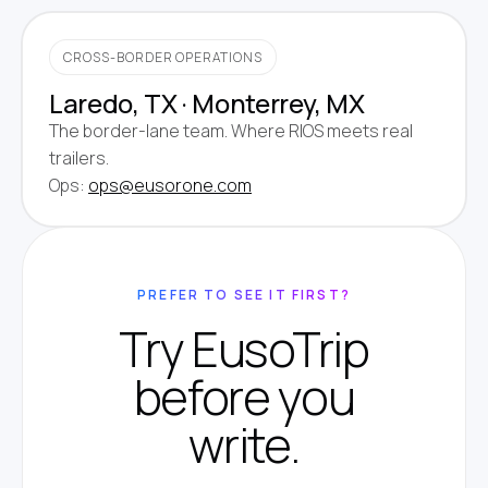
CROSS-BORDER OPERATIONS
Laredo, TX · Monterrey, MX
The border-lane team. Where RIOS meets real
trailers.
Ops:
ops@eusorone.com
PREFER TO SEE IT FIRST?
Try EusoTrip
before you
write.