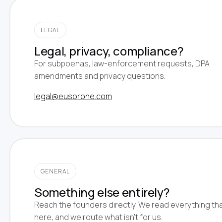
LEGAL
Legal, privacy, compliance?
For subpoenas, law-enforcement requests, DPA
amendments and privacy questions.
legal@eusorone.com
GENERAL
Something else entirely?
Reach the founders directly. We read everything tha
here, and we route what isn't for us.