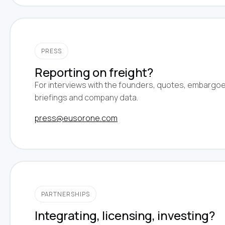
PRESS
Reporting on freight?
For interviews with the founders, quotes, embargo
briefings and company data.
press@eusorone.com
PARTNERSHIPS
Integrating, licensing, investing?