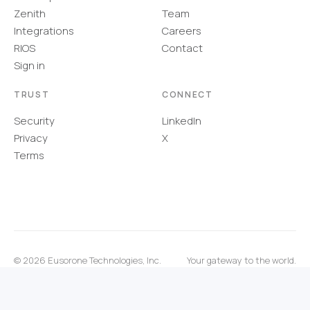
Zenith
Team
Integrations
Careers
RIOS
Contact
Sign in
TRUST
CONNECT
Security
LinkedIn
Privacy
X
Terms
©
2026
Eusorone Technologies, Inc.
Your gateway to the world.