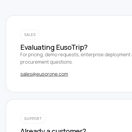
SALES
Evaluating EusoTrip?
For pricing, demo requests, enterprise deployment
procurement questions.
sales@eusorone.com
SUPPORT
Already a customer?