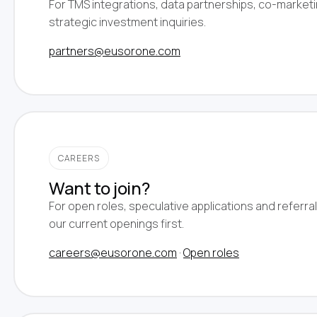
For TMS integrations, data partnerships, co-market
strategic investment inquiries.
partners@eusorone.com
CAREERS
Want to join?
For open roles, speculative applications and referra
our current openings first.
careers@eusorone.com
·
Open roles