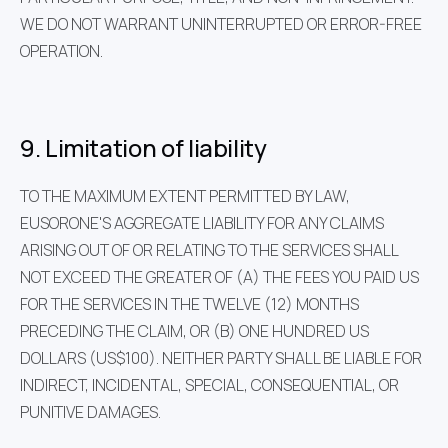
WE DO NOT WARRANT UNINTERRUPTED OR ERROR-FREE
OPERATION.
9. Limitation of liability
TO THE MAXIMUM EXTENT PERMITTED BY LAW,
EUSORONE'S AGGREGATE LIABILITY FOR ANY CLAIMS
ARISING OUT OF OR RELATING TO THE SERVICES SHALL
NOT EXCEED THE GREATER OF (A) THE FEES YOU PAID US
FOR THE SERVICES IN THE TWELVE (12) MONTHS
PRECEDING THE CLAIM, OR (B) ONE HUNDRED US
DOLLARS (US$100). NEITHER PARTY SHALL BE LIABLE FOR
INDIRECT, INCIDENTAL, SPECIAL, CONSEQUENTIAL, OR
PUNITIVE DAMAGES.