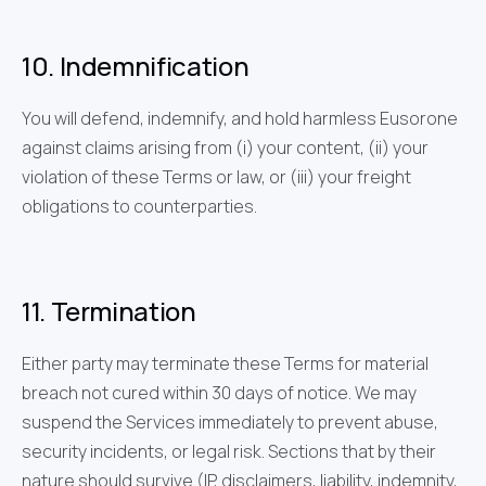
10. Indemnification
You will defend, indemnify, and hold harmless Eusorone
against claims arising from (i) your content, (ii) your
violation of these Terms or law, or (iii) your freight
obligations to counterparties.
11. Termination
Either party may terminate these Terms for material
breach not cured within 30 days of notice. We may
suspend the Services immediately to prevent abuse,
security incidents, or legal risk. Sections that by their
nature should survive (IP, disclaimers, liability, indemnity,