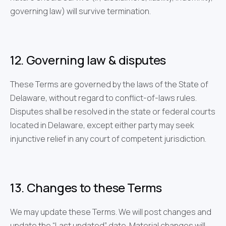
governing law) will survive termination.
12. Governing law & disputes
These Terms are governed by the laws of the State of
Delaware, without regard to conflict-of-laws rules.
Disputes shall be resolved in the state or federal courts
located in Delaware, except either party may seek
injunctive relief in any court of competent jurisdiction.
13. Changes to these Terms
We may update these Terms. We will post changes and
update the “Last updated” date. Material changes will