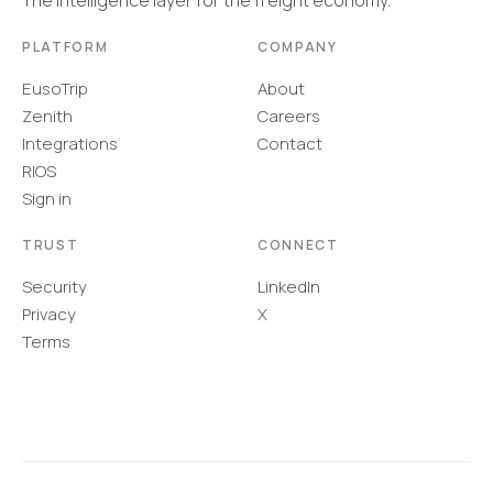
The intelligence layer for the freight economy.
PLATFORM
COMPANY
EusoTrip
About
Zenith
Careers
Integrations
Contact
RIOS
Sign in
TRUST
CONNECT
Security
LinkedIn
Privacy
X
Terms