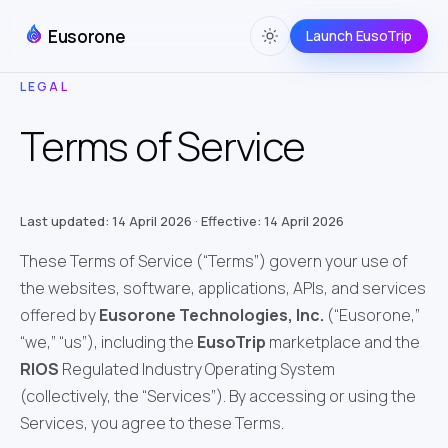
Eusorone
Launch EusoTrip
LEGAL
Terms of Service
Last updated: 14 April 2026 · Effective: 14 April 2026
These Terms of Service (“Terms”) govern your use of
the websites, software, applications, APIs, and services
offered by
Eusorone Technologies, Inc.
(“Eusorone,”
“we,” “us”), including the
EusoTrip
marketplace and the
RIOS
Regulated Industry Operating System
(collectively, the “Services”). By accessing or using the
Services, you agree to these Terms.