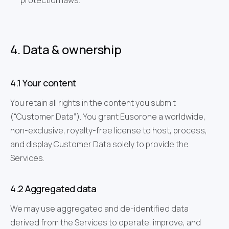
protection laws.
4. Data & ownership
4.1 Your content
You retain all rights in the content you submit
(“Customer Data”). You grant Eusorone a worldwide,
non-exclusive, royalty-free license to host, process,
and display Customer Data solely to provide the
Services.
4.2 Aggregated data
We may use aggregated and de-identified data
derived from the Services to operate, improve, and