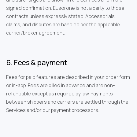
signed confirmation. Eusorone is not a party to those
contracts unless expressly stated. Accessorials,
claims, and disputes are handled per the applicable
carrier/broker agreement.
6. Fees & payment
Fees for paid features are described in your order form
or in-app. Fees are billed in advance and are non-
refundable except as required by law. Payments
between shippers and carriers are settled through the
Services and/or our payment processors.