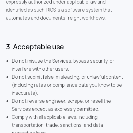
expressly authorized under applicable law and
identified as such. RIOS is a software system that
automates and documents freight workflows.
3. Acceptable use
Do not misuse the Services, bypass security, or
interfere with other users.
Do not submit false, misleading, or unlawful content
(including rates or compliance data you know to be
inaccurate).
Do not reverse engineer, scrape, or resell the
Services except as expressly permitted.
Comply with all applicable laws, including
transportation, trade, sanctions, and data-