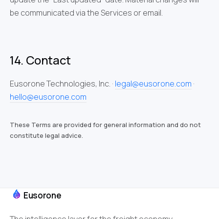
be communicated via the Services or email.
14. Contact
Eusorone Technologies, Inc. ·
legal@eusorone.com
·
hello@eusorone.com
These Terms are provided for general information and do not
constitute legal advice.
Eusorone