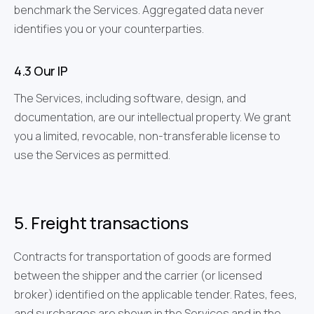
benchmark the Services. Aggregated data never
identifies you or your counterparties.
4.3 Our IP
The Services, including software, design, and
documentation, are our intellectual property. We grant
you a limited, revocable, non-transferable license to
use the Services as permitted.
5. Freight transactions
Contracts for transportation of goods are formed
between the shipper and the carrier (or licensed
broker) identified on the applicable tender. Rates, fees,
and surcharges are shown in the Services and in the