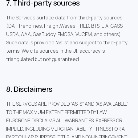
7. Third-party sources
The Services surface data from third-party sources
(DAT Trendlines, FreightWaves, FRED, BTS, EIA, CASS,
USDA, AAA, GasBuddy, FMCSA, VUCEM, and others).
Such data is provided “as is” and subject to third-party
terms. We cite sources in the UI; accuracy is
triangulated but not guaranteed.
8. Disclaimers
THE SERVICES ARE PROVIDED “AS IS” AND “AS AVAILABLE.”
TO THE MAXIMUM EXTENT PERMITTED BY LAW,
EUSORONE DISCLAIMS ALL WARRANTIES, EXPRESS OR
IMPLIED, INCLUDING MERCHANTABILITY, FITNESS FOR A
PARTICULAR PURPOSE, TITLE, AND NON-INFRINGEMENT.