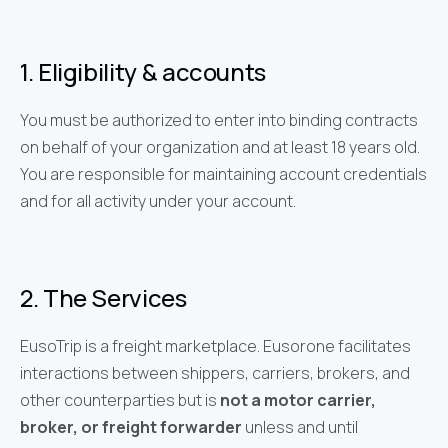
1. Eligibility & accounts
You must be authorized to enter into binding contracts
on behalf of your organization and at least 18 years old.
You are responsible for maintaining account credentials
and for all activity under your account.
2. The Services
EusoTrip is a freight marketplace. Eusorone facilitates
interactions between shippers, carriers, brokers, and
other counterparties but is
not a motor carrier,
broker, or freight forwarder
unless and until