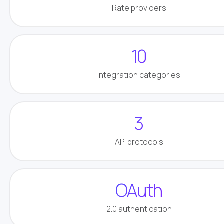
Rate providers
10
Integration categories
3
API protocols
OAuth
2.0 authentication