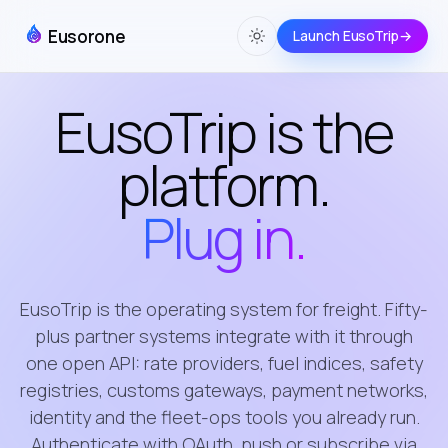
Eusorone
Launch EusoTrip
→
EusoTrip is the
platform.
Plug in.
EusoTrip is the operating system for freight. Fifty-
plus partner systems integrate with it through
one open API: rate providers, fuel indices, safety
registries, customs gateways, payment networks,
identity and the fleet-ops tools you already run.
Authenticate with OAuth, push or subscribe via