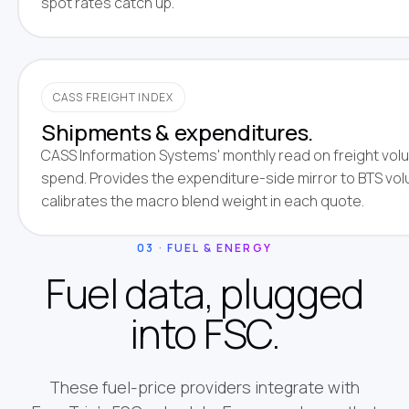
spot rates catch up.
CASS FREIGHT INDEX
Shipments & expenditures.
CASS Information Systems' monthly read on freight vol
spend. Provides the expenditure-side mirror to BTS vo
calibrates the macro blend weight in each quote.
03 · FUEL & ENERGY
Fuel data, plugged
into FSC.
These fuel-price providers integrate with