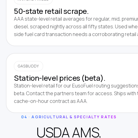
50-state retail scrape.
AAA state-level retail averages for regular, mid, premi
diesel, scraped nightly across all fifty states. Used whe
side fuel card transaction needs a corroborating retail
GASBUDDY
Station-level prices (beta).
Station-level retail for our EusoFuel routing suggestions
beta. Contact the partners team for access. Ships with
cache-on-hour contract as AAA.
04 · AGRICULTURAL & SPECIALTY RATES
USDA AMS,