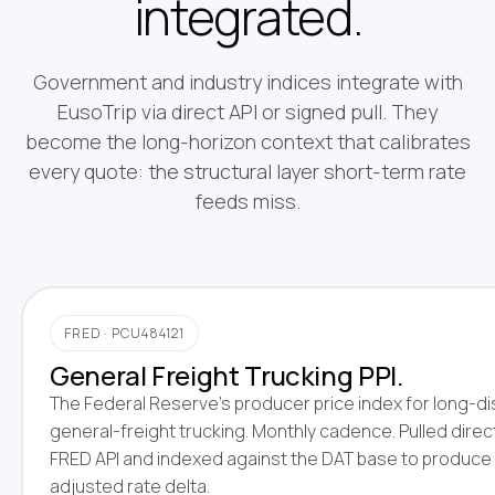
integrated.
Government and industry indices integrate with
EusoTrip via direct API or signed pull. They
become the long-horizon context that calibrates
every quote: the structural layer short-term rate
feeds miss.
FRED · PCU484121
General Freight Trucking PPI.
The Federal Reserve's producer price index for long-d
general-freight trucking. Monthly cadence. Pulled direc
FRED API and indexed against the DAT base to produce
adjusted rate delta.