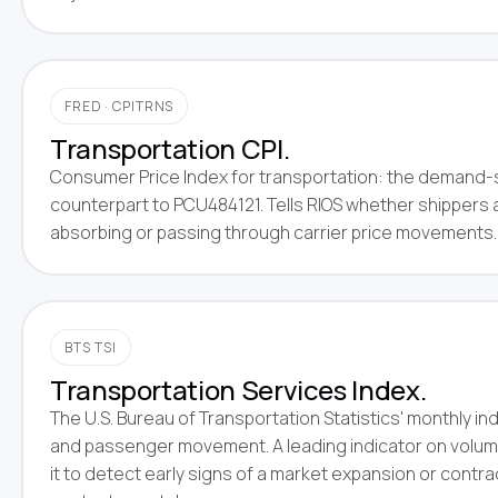
FRED · CPITRNS
Transportation CPI.
Consumer Price Index for transportation: the demand-
counterpart to PCU484121. Tells RIOS whether shippers 
absorbing or passing through carrier price movements.
BTS TSI
Transportation Services Index.
The U.S. Bureau of Transportation Statistics' monthly ind
and passenger movement. A leading indicator on volum
it to detect early signs of a market expansion or contr