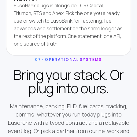
EusoBank plugs in alongside OTR Capital,
Triumph, RTS and Apex. Pick the one you already
use or switch to EusoBank for factoring, fuel
advances and settlement on the same ledger as
the rest of the platform. One statement, one API,
one source of truth.
07 · OPERATIONAL SYSTEMS
Bring your stack. Or
plug into ours.
Maintenance, banking, ELD, fuel cards, tracking,
comms: whatever you run today plugs into
Eusorone with a typed contract and a replayable
event log. Or pick a partner from our network and