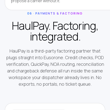
propose a carrier without it.
06 · PAYMENTS & FACTORING
HaulPay. Factoring,
integrated.
HaulPay is a third-party factoring partner that
plugs straight into Eusorone. Credit checks, POD
verification, QuickPay, NOA routing, reconciliation
and chargeback defense all run inside the same
workspace your dispatcher already lives in. No
exports, no portals, no ticket queue.