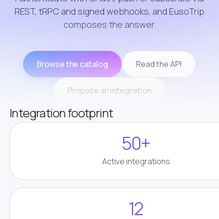
REST, tRPC and signed webhooks, and EusoTrip
composes the answer.
Browse the catalog
Read the API
Propose an integration
Integration footprint
50+
Active integrations
12