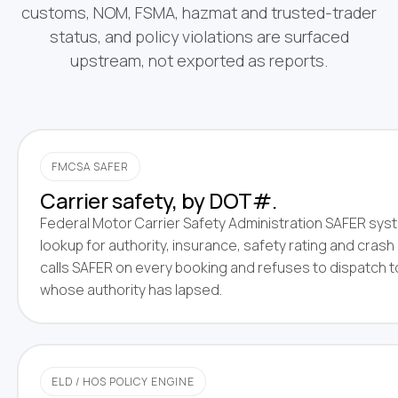
customs, NOM, FSMA, hazmat and trusted-trader
status, and policy violations are surfaced
upstream, not exported as reports.
FMCSA SAFER
Carrier safety, by DOT#.
Federal Motor Carrier Safety Administration SAFER sy
lookup for authority, insurance, safety rating and crash 
calls SAFER on every booking and refuses to dispatch t
whose authority has lapsed.
ELD / HOS POLICY ENGINE