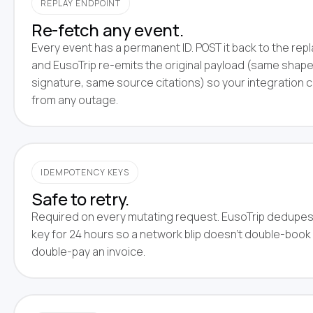
REPLAY ENDPOINT
Re-fetch any event.
Every event has a permanent ID. POST it back to the rep
and EusoTrip re-emits the original payload (same shap
signature, same source citations) so your integration 
from any outage.
IDEMPOTENCY KEYS
Safe to retry.
Required on every mutating request. EusoTrip dedupes
key for 24 hours so a network blip doesn't double-book 
double-pay an invoice.