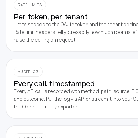
RATE LIMITS
Per-token, per-tenant.
Limits scoped to the OAuth token and the tenant behind 
RateLimit headers tell you exactly how much room is left
raise the ceiling on request.
AUDIT LOG
Every call, timestamped.
Every API call is recorded with method, path, source IP, 
and outcome. Pull the log via API or stream it into your 
the OpenTelemetry exporter.