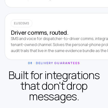
EUSOSMS
Driver comms, routed.
SMS and voice for dispatcher-to-driver comms, integra
tenant-owned channel. Solves the personal-phone pro
audit trails that live in the same evidence bundle as the 
08 · DELIVERY GUARANTEES
Built for integrations
that don't drop
messages.