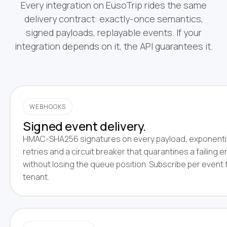
Every integration on EusoTrip rides the same
delivery contract: exactly-once semantics,
signed payloads, replayable events. If your
integration depends on it, the API guarantees it.
WEBHOOKS
Signed event delivery.
HMAC-SHA256 signatures on every payload, exponenti
retries and a circuit breaker that quarantines a failing 
without losing the queue position. Subscribe per event 
tenant.