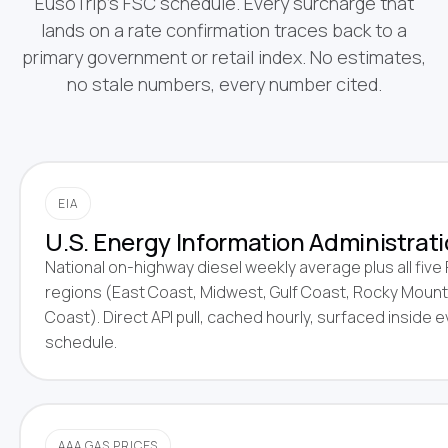
EusoTrip's FSC schedule. Every surcharge that
lands on a rate confirmation traces back to a
primary government or retail index. No estimates,
no stale numbers, every number cited.
EIA
U.S. Energy Information Administrati
National on-highway diesel weekly average plus all fiv
regions (East Coast, Midwest, Gulf Coast, Rocky Mount
Coast). Direct API pull, cached hourly, surfaced inside 
schedule.
AAA GAS PRICES