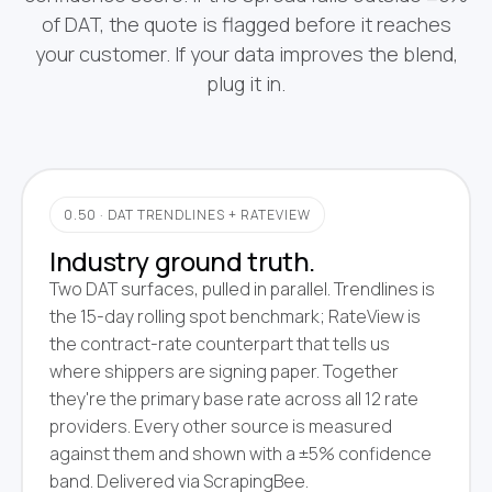
of DAT, the quote is flagged before it reaches
your customer. If your data improves the blend,
plug it in.
0.50 · DAT TRENDLINES + RATEVIEW
Industry ground truth.
Two DAT surfaces, pulled in parallel. Trendlines is
the 15-day rolling spot benchmark; RateView is
the contract-rate counterpart that tells us
where shippers are signing paper. Together
they're the primary base rate across all 12 rate
providers. Every other source is measured
against them and shown with a ±5% confidence
band. Delivered via ScrapingBee.