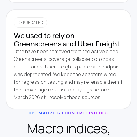
DEPRECATED
We used to rely on
Greenscreens and Uber Freight.
Both have been removed from the active blend.
Greenscreens' coverage collapsed on cross-
border lanes; Uber Freight's public rate endpoint
was deprecated. We keep the adapters wired
for regression testing and may re-enable them if
their coverage returns. Replay logs before
March 2026 still resolve those sources.
02 · MACRO & ECONOMIC INDICES
Macro indices,