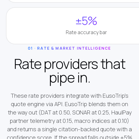
±5%
Rate accuracy bar
01 · RATE & MARKET INTELLIGENCE
Rate providers that
pipe in.
These rate providers integrate with EusoTrip's
quote engine via API. EusoTrip blends them on
the way out (DAT at 0.50, SONAR at 0.25, HaulPay
partner telemetry at 0.15, macro indices at 0.10)
and returns a single citation-backed quote with a
confidence score. If the spread falls outside ±5%