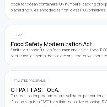
code for ocean containers. UN numbers, packing grou
placarding rules encoded as first-class RIOS primitives.
FSMA
Food Safety Modernization Act.
Sanitary transport rules for human and animal food. RIO
reefer assignments that violate pre-cool or washout r
TRUSTED PROGRAMS
CTPAT, FAST, OEA.
Trusted-trader program status validated per carrier and
If a load requires FAST for a time-sensitive crossing, RIO