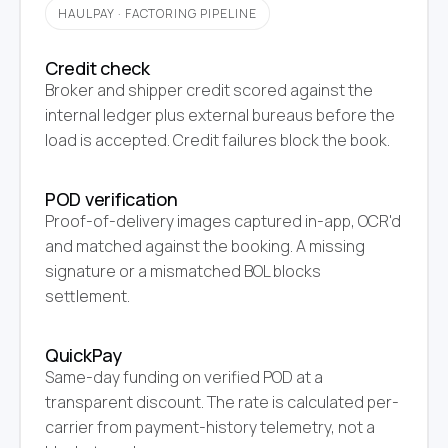
HAULPAY · FACTORING PIPELINE
Credit check
Broker and shipper credit scored against the
internal ledger plus external bureaus before the
load is accepted. Credit failures block the book.
POD verification
Proof-of-delivery images captured in-app, OCR'd
and matched against the booking. A missing
signature or a mismatched BOL blocks
settlement.
QuickPay
Same-day funding on verified POD at a
transparent discount. The rate is calculated per-
carrier from payment-history telemetry, not a