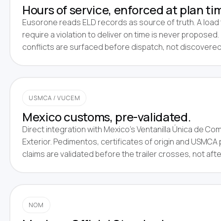
Hours of service, enforced at plan ti
Eusorone reads ELD records as source of truth. A load
require a violation to deliver on time is never proposed
conflicts are surfaced before dispatch, not discovered
USMCA / VUCEM
Mexico customs, pre-validated.
Direct integration with Mexico's Ventanilla Única de Co
Exterior. Pedimentos, certificates of origin and USMCA
claims are validated before the trailer crosses, not afte
NOM