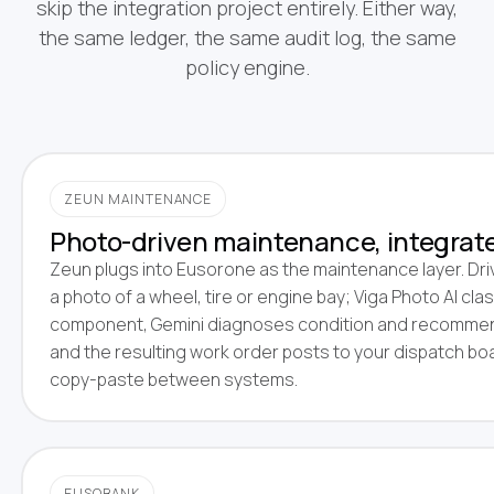
skip the integration project entirely. Either way,
the same ledger, the same audit log, the same
policy engine.
ZEUN MAINTENANCE
Photo-driven maintenance, integrat
Zeun plugs into Eusorone as the maintenance layer. Dri
a photo of a wheel, tire or engine bay; Viga Photo AI clas
component, Gemini diagnoses condition and recommen
and the resulting work order posts to your dispatch bo
copy-paste between systems.
EUSOBANK