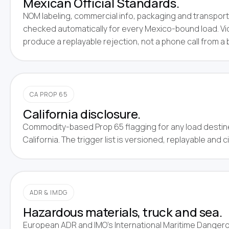
Mexican Official Standards.
NOM labeling, commercial info, packaging and transpor
checked automatically for every Mexico-bound load. Vi
produce a replayable rejection, not a phone call from a 
CA PROP 65
California disclosure.
Commodity-based Prop 65 flagging for any load destin
California. The trigger list is versioned, replayable and 
ADR & IMDG
Hazardous materials, truck and sea.
European ADR and IMO's International Maritime Dange