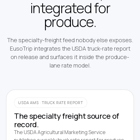
integrated for
produce.
The specialty-freight feed nobody else exposes.
EusoTrip integrates the USDA truck-rate report
on release and surfaces it inside the produce-
lane rate model.
USDA AMS · TRUCK RATE REPORT
The specialty freight source of
record.
The USDA Agricultural Marketing Service