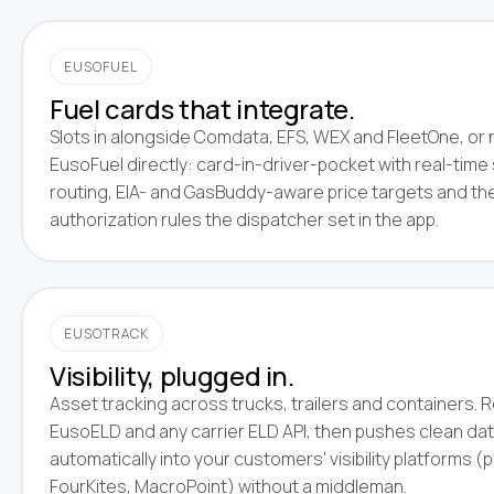
EUSOFUEL
Fuel cards that integrate.
Slots in alongside Comdata, EFS, WEX and FleetOne, or 
EusoFuel directly: card-in-driver-pocket with real-time 
routing, EIA- and GasBuddy-aware price targets and t
authorization rules the dispatcher set in the app.
EUSOTRACK
Visibility, plugged in.
Asset tracking across trucks, trailers and containers.
EusoELD and any carrier ELD API, then pushes clean da
automatically into your customers' visibility platforms (
FourKites, MacroPoint) without a middleman.