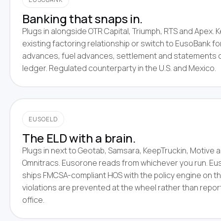
Banking that snaps in.
Plugs in alongside OTR Capital, Triumph, RTS and Apex. 
existing factoring relationship or switch to EusoBank fo
advances, fuel advances, settlement and statements 
ledger. Regulated counterparty in the U.S. and Mexico.
EUSOELD
The ELD with a brain.
Plugs in next to Geotab, Samsara, KeepTruckin, Motive 
Omnitracs. Eusorone reads from whichever you run. Eus
ships FMCSA-compliant HOS with the policy engine on th
violations are prevented at the wheel rather than repo
office.