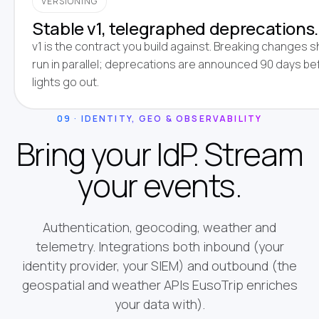
VERSIONING
Stable v1, telegraphed deprecations.
v1 is the contract you build against. Breaking changes s
run in parallel; deprecations are announced 90 days be
lights go out.
09 · IDENTITY, GEO & OBSERVABILITY
Bring your IdP. Stream
your events.
Authentication, geocoding, weather and
telemetry. Integrations both inbound (your
identity provider, your SIEM) and outbound (the
geospatial and weather APIs EusoTrip enriches
your data with).