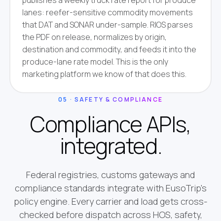
publishes a weekly truck rate report for produce
lanes: reefer-sensitive commodity movements
that DAT and SONAR under-sample. RIOS parses
the PDF on release, normalizes by origin,
destination and commodity, and feeds it into the
produce-lane rate model. This is the only
marketing platform we know of that does this.
05 · SAFETY & COMPLIANCE
Compliance APIs,
integrated.
Federal registries, customs gateways and
compliance standards integrate with EusoTrip's
policy engine. Every carrier and load gets cross-
checked before dispatch across HOS, safety,