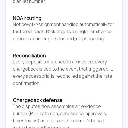
blanket number.
NOA routing
Notice-of-Assignment handled automatically for
factored loads. Broker gets a single remittance
address, carrier gets funded, no phone tag.
Reconciliation
Every deposit is matched to an invoice, every
chargeback is tied to the event that triggered it,
every accessorial is reconciled against the rate
confirmation.
Chargeback defense
The disputes flow assembles an evidence
bundle (POD, rate con, accessorial approvals,
timestamps) and files on the carrier's behalf
within the deadline window.