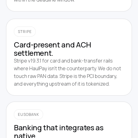
STRIPE
Card-present and ACH
settlement.
Stripe v19.3.1 for card and bank-transfer rails
where HaulPay isn't the counterparty. We do not
touch raw PAN data. Stripe is the PCI boundary,
and everything upstream of it is tokenized.
EUSOBANK
Banking that integrates as
native.