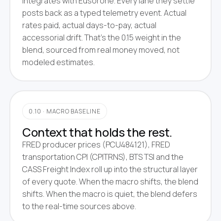
integrates with Eusorone. Every lane they settle
posts back as a typed telemetry event. Actual
rates paid, actual days-to-pay, actual
accessorial drift. That's the 0.15 weight in the
blend, sourced from real money moved, not
modeled estimates.
0.10 · MACRO BASELINE
Context that holds the rest.
FRED producer prices (PCU484121), FRED
transportation CPI (CPITRNS), BTS TSI and the
CASS Freight Index roll up into the structural layer
of every quote. When the macro shifts, the blend
shifts. When the macro is quiet, the blend defers
to the real-time sources above.