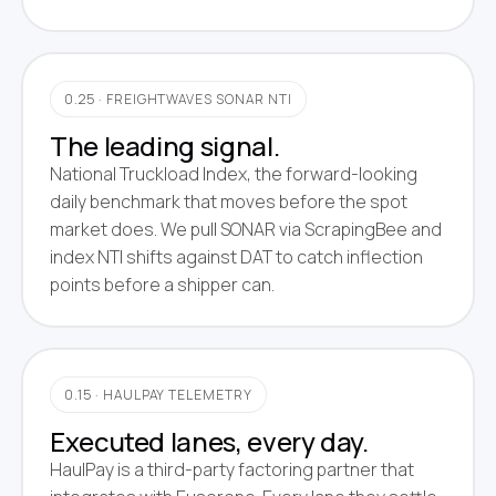
0.25 · FREIGHTWAVES SONAR NTI
The leading signal.
National Truckload Index, the forward-looking
daily benchmark that moves before the spot
market does. We pull SONAR via ScrapingBee and
index NTI shifts against DAT to catch inflection
points before a shipper can.
0.15 · HAULPAY TELEMETRY
Executed lanes, every day.
HaulPay is a third-party factoring partner that