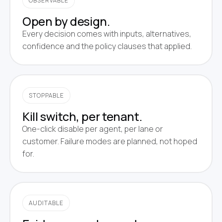
OBSERVABLE
Open by design.
Every decision comes with inputs, alternatives,
confidence and the policy clauses that applied.
STOPPABLE
Kill switch, per tenant.
One-click disable per agent, per lane or
customer. Failure modes are planned, not hoped
for.
AUDITABLE