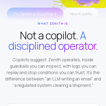
Try Zenith on EusoTrip
→
How it works
WHAT ZENITH IS
Not a copilot.
A
disciplined operator.
Copilots suggest. Zenith operates, inside
guardrails you can inspect, with logs you can
replay and stop conditions you can trust. It's the
difference between "an LLM writing an email" and
"a regulated system clearing a shipment."