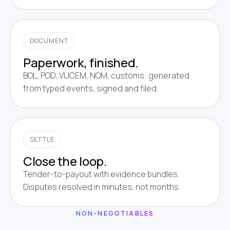
DOCUMENT
Paperwork, finished.
BOL, POD, VUCEM, NOM, customs: generated
from typed events, signed and filed.
SETTLE
Close the loop.
Tender-to-payout with evidence bundles.
Disputes resolved in minutes, not months.
NON-NEGOTIABLES