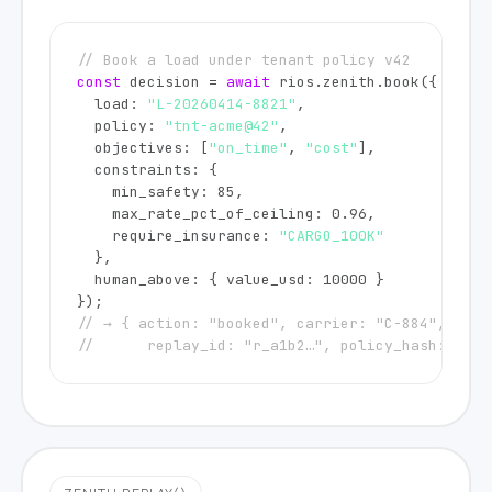
// Book a load under tenant policy v42
const
 decision = 
await
 rios.zenith.book({

  load: 
"L-20260414-8821"
,

  policy: 
"tnt-acme@42"
,

  objectives: [
"on_time"
, 
"cost"
],

  constraints: {

    min_safety: 
85
,

    max_rate_pct_of_ceiling: 
0.96
,

    require_insurance: 
"CARGO_100K"
  },

  human_above: { value_usd: 
10000
 }

// → { action: "booked", carrier: "C-884", confi
//      replay_id: "r_a1b2…", policy_hash: "0x7