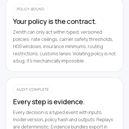
POLICY-BOUND
Your policy is the contract.
Zenith can only act within typed, versioned
policies: rate ceilings, carrier safety thresholds,
HOS windows, insurance minimums, routing
restrictions, customs lanes. Violating policy is not
a bug; it's mechanically impossible.
AUDIT-COMPLETE
Every step is evidence.
Every decision is a typed event with inputs,
model version, policy hash and outputs. Replays
are deterministic. Evidence bundles export in