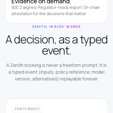
Evidence on demand.
SOC 2 aligned. Regulator-ready export. On-chain
attestation for the decisions that matter.
ZENITH, IN RIOS' WORDS
A decision, as a typed
event.
A Zenith booking is never a freeform prompt. It is
a typed event (inputs, policy reference, model
version, alternatives) replayable forever.
ZENITH.BOOK()