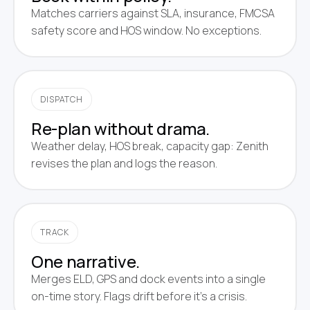
Matches carriers against SLA, insurance, FMCSA
safety score and HOS window. No exceptions.
DISPATCH
Re-plan without drama.
Weather delay, HOS break, capacity gap: Zenith
revises the plan and logs the reason.
TRACK
One narrative.
Merges ELD, GPS and dock events into a single
on-time story. Flags drift before it's a crisis.