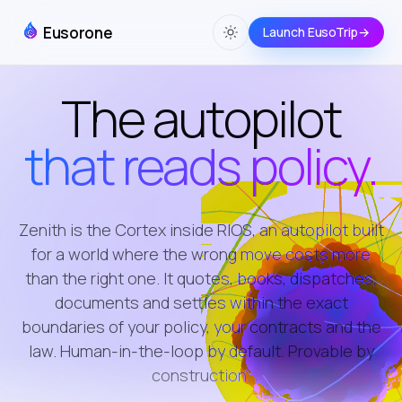
Eusorone
Launch EusoTrip
→
The autopilot
that reads policy.
Zenith is the Cortex inside RIOS, an autopilot built
for a world where the wrong move costs more
than the right one. It quotes, books, dispatches,
documents and settles within the exact
boundaries of your policy, your contracts and the
law. Human-in-the-loop by default. Provable by
construction.