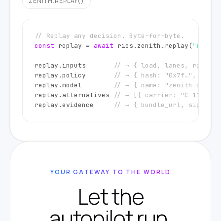
ZENITH.REPLAY()
// Replay any decision. Byte-for-byte.
const
 replay = 
await
 rios.zenith.replay(
"r_a1b2
replay.inputs       
// → { load, lanes, rateshe
replay.policy       
// → { hash: "0x7f…", claus
replay.model        
// → { name: "zenith-cortex
replay.alternatives 
// → [{ carrier: "C-119", s
replay.evidence     
// → { bundle_url, signatur
YOUR GATEWAY TO THE WORLD
Let the
autopilot run.