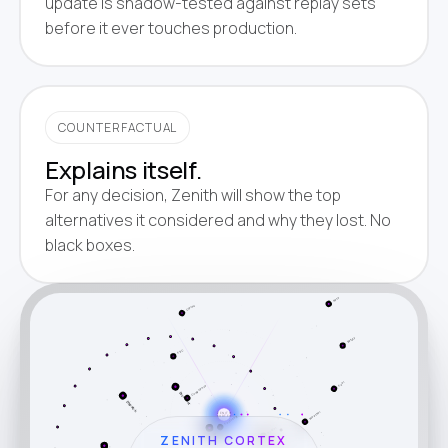
update is shadow-tested against replay sets
before it ever touches production.
COUNTERFACTUAL
Explains itself.
For any decision, Zenith will show the top
alternatives it considered and why they lost. No
black boxes.
Capacity
Lumper
Yard
Rate
Claims
Safety
FSC
Fuel
Compliance
Weather
Dispatch
Document
Factoring
Border
ZENITH
CORTEX
ZENITH CORTEX
Track
Settle