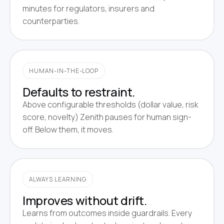
minutes for regulators, insurers and
counterparties.
HUMAN-IN-THE-LOOP
Defaults to restraint.
Above configurable thresholds (dollar value, risk
score, novelty) Zenith pauses for human sign-
off. Below them, it moves.
ALWAYS LEARNING
Improves without drift.
Learns from outcomes inside guardrails. Every