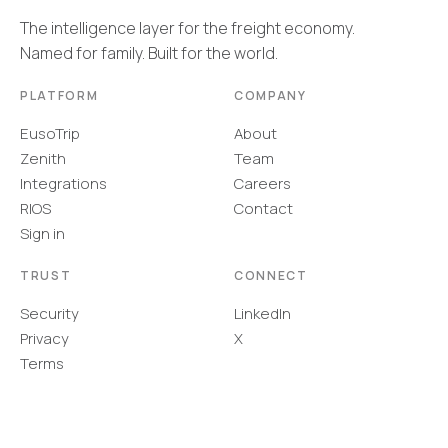
The intelligence layer for the freight economy.
Named for family. Built for the world.
PLATFORM
COMPANY
EusoTrip
About
Zenith
Team
Integrations
Careers
RIOS
Contact
Sign in
TRUST
CONNECT
Security
LinkedIn
Privacy
X
Terms