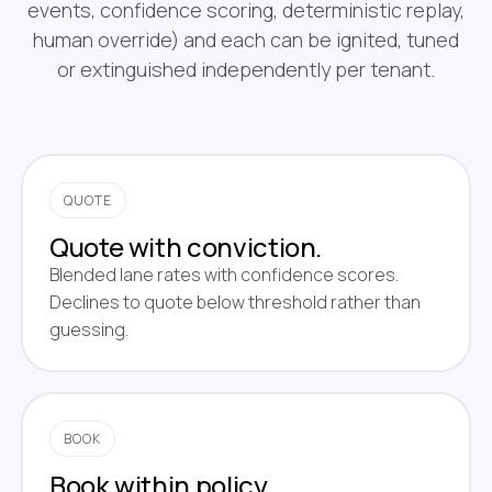
events, confidence scoring, deterministic replay,
human override) and each can be ignited, tuned
or extinguished independently per tenant.
QUOTE
Quote with conviction.
Blended lane rates with confidence scores.
Declines to quote below threshold rather than
guessing.
BOOK
Book within policy.