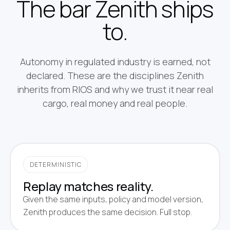
The bar Zenith ships
to.
Autonomy in regulated industry is earned, not
declared. These are the disciplines Zenith
inherits from RIOS and why we trust it near real
cargo, real money and real people.
DETERMINISTIC
Replay matches reality.
Given the same inputs, policy and model version,
Zenith produces the same decision. Full stop.