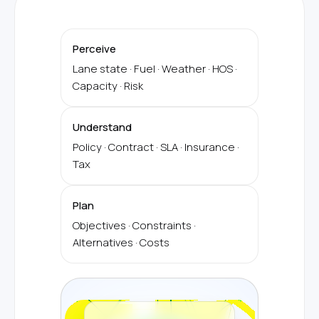
Perceive
Lane state · Fuel · Weather · HOS ·
Capacity · Risk
Understand
Policy · Contract · SLA · Insurance ·
Tax
Plan
Objectives · Constraints ·
Alternatives · Costs