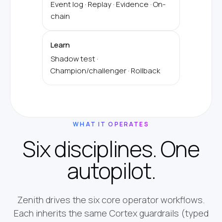
Event log · Replay · Evidence · On-
chain
Learn
Shadow test ·
Champion/challenger · Rollback
WHAT IT OPERATES
Six disciplines. One
autopilot.
Zenith drives the six core operator workflows.
Each inherits the same Cortex guardrails (typed