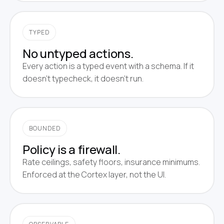
TYPED
No untyped actions.
Every action is a typed event with a schema. If it
doesn't typecheck, it doesn't run.
BOUNDED
Policy is a firewall.
Rate ceilings, safety floors, insurance minimums.
Enforced at the Cortex layer, not the UI.