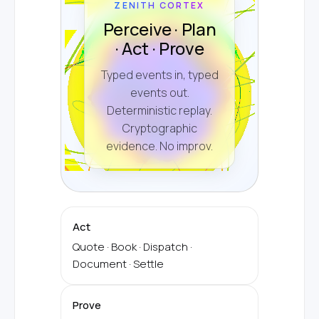
ZENITH CORTEX
Perceive · Plan
· Act · Prove
Typed events in, typed
events out.
Deterministic replay.
Cryptographic
evidence. No improv.
Act
Quote · Book · Dispatch ·
Document · Settle
Prove