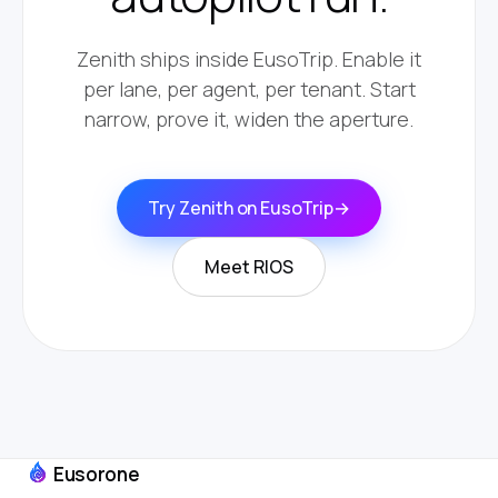
Zenith ships inside EusoTrip. Enable it
per lane, per agent, per tenant. Start
narrow, prove it, widen the aperture.
Try Zenith on EusoTrip
→
Meet RIOS
Eusorone