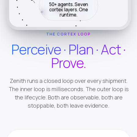
50+ agents. Seven
cortex layers. One
Book
Quote
runtime.
THE CORTEX LOOP
Perceive · Plan · Act ·
Prove.
Zenith runs a closed loop over every shipment.
The inner loop is milliseconds. The outer loop is
the lifecycle. Both are observable, both are
stoppable, both leave evidence.